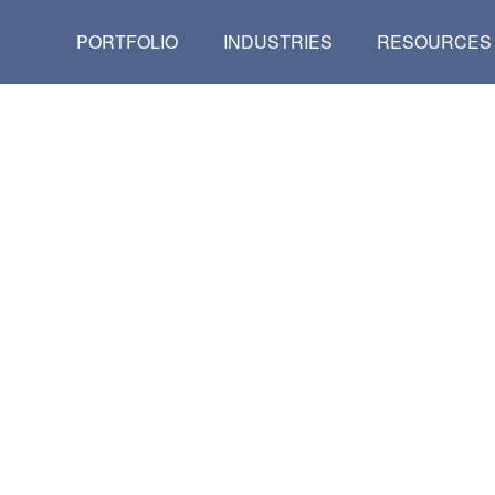
PORTFOLIO
INDUSTRIES
RESOURCES