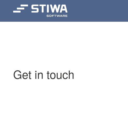
Search
Get in touch