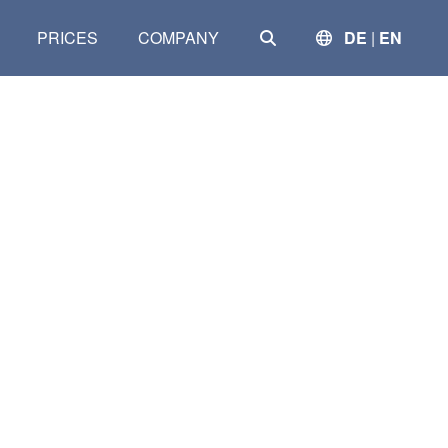
SEARCH
PRICES
COMPANY
DE
|
EN
Clear