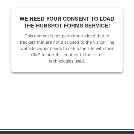
WE NEED YOUR CONSENT TO LOAD
THE HUBSPOT FORMS SERVICE!
This content is not permitted to load due to
trackers that are not disclosed to the visitor. The
website owner needs to setup the site with their
CMP to add this content to the list of
technologies used.