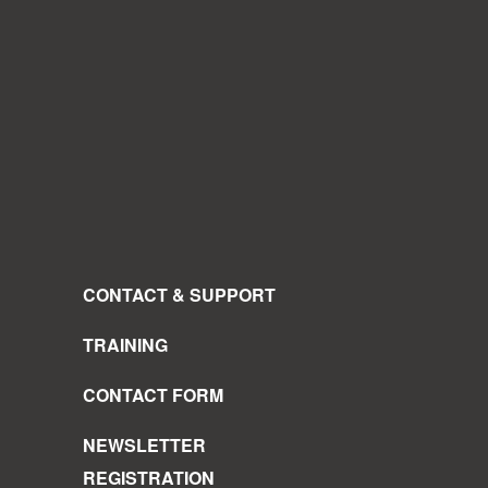
CONTACT & SUPPORT
TRAINING
CONTACT FORM
NEWSLETTER
REGISTRATION