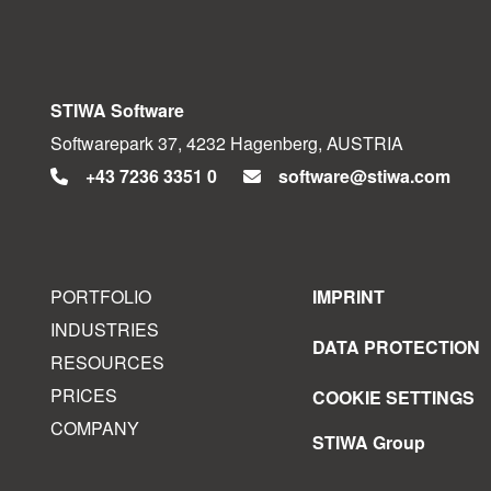
STIWA Software
Softwarepark 37, 4232 Hagenberg, AUSTRIA
+43 7236 3351 0
software@stiwa.com
PORTFOLIO
IMPRINT
INDUSTRIES
DATA PROTECTION
RESOURCES
PRICES
COOKIE SETTINGS
COMPANY
STIWA Group