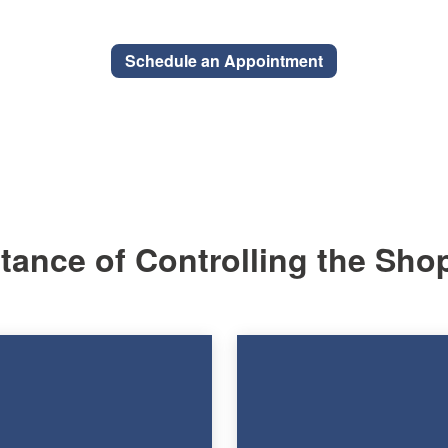
Schedule an Appointment
ance of Controlling the Sho