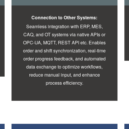
Connection to Other Systems:
Seamless integration with ERP, MES,
CAQ, and OT systems via native APIs or
OPC-UA, MQTT, REST API etc. Enables
order and shift synchronization, real-time
order progress feedback, and automated
data exchange to optimize workflows,
reduce manual input, and enhance
process efficiency.