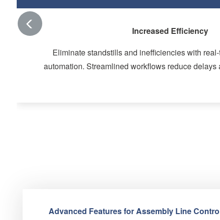
Arrow Left
Improved Quality and Consist
Recipe and type management ensures uniformity acro
Data centralization guarantees reliable and actionab
assurance.
Advanced Features for Assembly Line Control