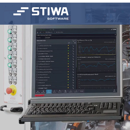
Search