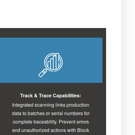
Track & Trace Capabilities:
Integrated scanning links production
data to batches or serial numbers for
complete traceability. Prevent errors
and unauthorized actions with Block