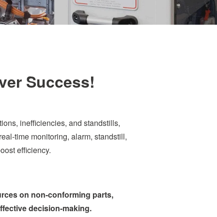
iver Success!
s, inefficiencies, and standstills,
eal-time monitoring, alarm, standstill,
ost efficiency.
ources on non-conforming parts,
effective decision-making.