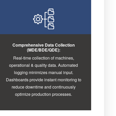
Comprehensive Data Collection
(MDE/BDE/QDE):
Real-time collection of machines,
operational & quality data. Automated
logging minimizes manual input.
Dashboards provide instant monitoring to
reduce downtime and continuously
optimize production processes.