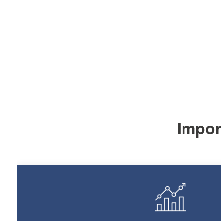
Import