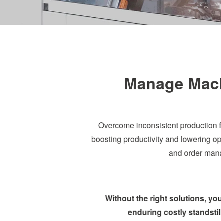
Manage Machi
Overcome inconsistent production f
boosting productivity and lowering ope
and order mana
Without the right solutions, y
enduring costly standstil