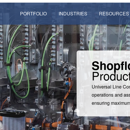
PORTFOLIO
INDUSTRIES
RESOURCES
Shopfl
Product
Universal Line Co
operations and ass
ensuring maximum p