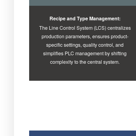
Recipe and Type Management:
The Line Control System (LCS) centralizes
production parameters, ensures product-
specific settings, quality control, and
simplifies PLC management by shifting
complexity to the central system.