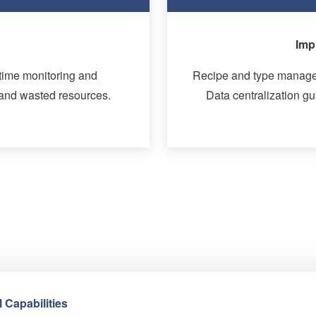
ency
Enhanced
ss products and batches.
Track and trace capabili
le insights for quality
Alarms and standstills
suggest 
 Capabilities