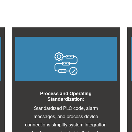
Process and Operating
Standardization:
Standardized PLC code, alarm
messages, and process device
connections simplify system integration