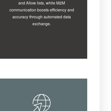
and Allow lists, while M2M
communication boosts efficiency and
accuracy through automated data
exchange.