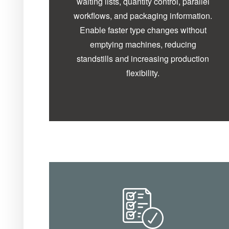
waiting lists, quantity control, parallel
workflows, and packaging information.
Enable faster type changes without
emptying machines, reducing
standstills and increasing production
flexibility.