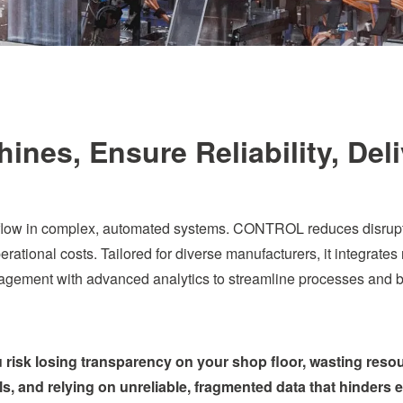
nes, Ensure Reliability, Del
low in complex, automated systems. CONTROL reduces disruption
rational costs. Tailored for diverse manufacturers, it integrates r
gement with advanced analytics to streamline processes and bo
ou risk losing transparency on your shop floor, wasting res
ls, and relying on unreliable, fragmented data that hinders 