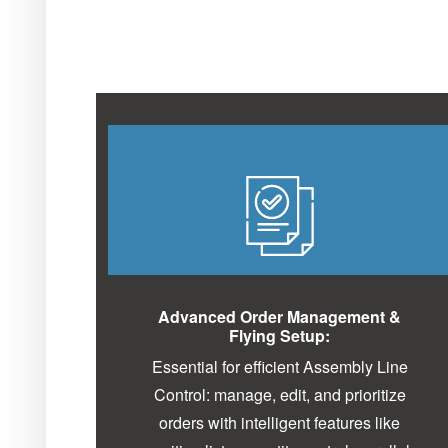
Advanced Order Management &
Flying Setup:
Essential for efficient Assembly Line
Control: manage, edit, and prioritize
orders with intelligent features like