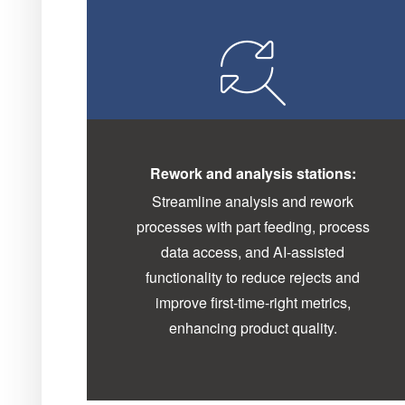
Rework and analysis stations:
Streamline analysis and rework
processes with part feeding, process
data access, and AI-assisted
functionality to reduce rejects and
improve first-time-right metrics,
enhancing product quality.