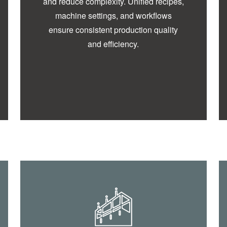
and reduce complexity. Unified recipes,
machine settings, and workflows
ensure consistent production quality
and efficiency.