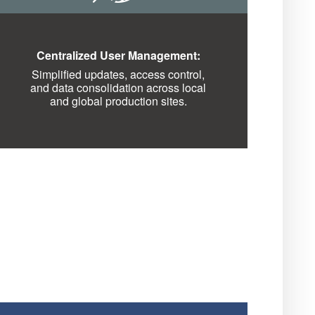
Centralized User Management:
Simplified updates, access control,
and data consolidation across local
and global production sites.