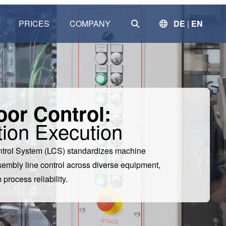
SEARCH
PRICES
COMPANY
DE
|
EN
Clear
oor Control:
ion Execution
ntrol System (LCS) standardizes machine
embly line control across diverse equipment,
rocess reliability.