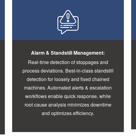
Alarm & Standstill Management:
Real-time detection of stoppages and
process deviations. Best-in-class standstill
detection for loosely and fixed chained
machines. Automated alerts & escalation
workflows enable quick response, while
root cause analysis minimizes downtime
and optimizes efficiency.