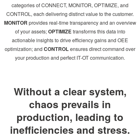
categories of CONNECT, MONITOR, OPTIMIZE, and
CONTROL, each delivering distinct value to the customer.
MONITOR
provides real-time transparency and an overview
of your assets;
OPTIMIZE
transforms this data into
actionable insights to drive efficiency gains and OEE
optimization; and
CONTROL
ensures direct command over
your production and perfect IT-OT communication.
Without a clear system,
chaos prevails in
production, leading to
inefficiencies and stress.