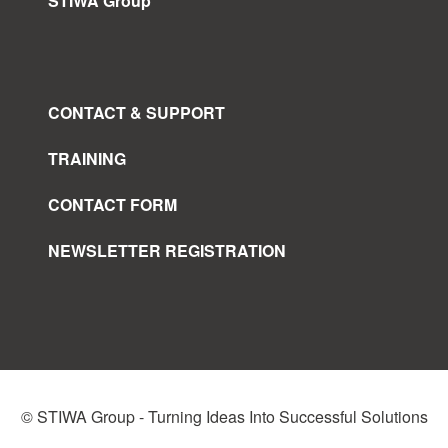
STIWA Group
CONTACT & SUPPORT
TRAINING
CONTACT FORM
NEWSLETTER REGISTRATION
© STIWA Group - Turning Ideas Into Successful Solutions