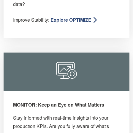
data?
Improve Stability:
Explore OPTIMIZE
MONITOR: Keep an Eye on What Matters
Stay informed with real-time insights into your
production KPIs. Are you fully aware of what's