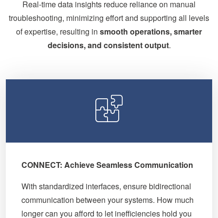
Real-time data insights reduce reliance on manual
troubleshooting, minimizing effort and supporting all levels
of expertise, resulting in
smooth operations, smarter
decisions, and consistent output
.
CONNECT: Achieve Seamless Communication
With standardized interfaces, ensure bidirectional
communication between your systems. How much
longer can you afford to let inefficiencies hold you