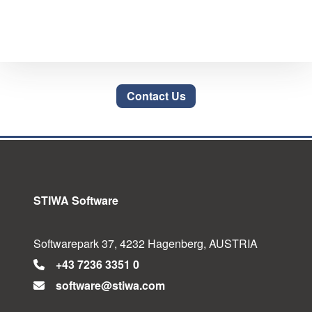
Contact Us
STIWA Software
Softwarepark 37, 4232 Hagenberg, AUSTRIA
+43 7236 3351 0
software@stiwa.com