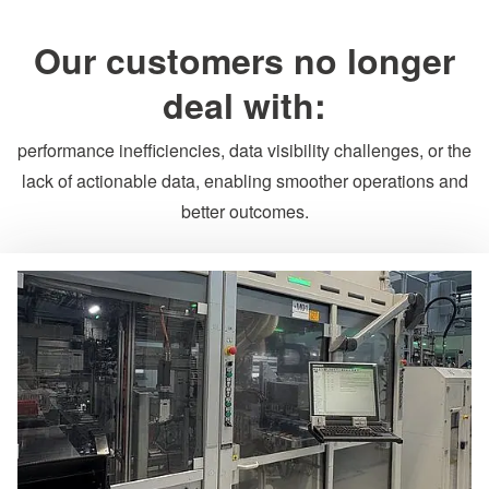
Our customers no longer
deal with:
performance inefficiencies, data visibility challenges, or the
lack of actionable data, enabling smoother operations and
better outcomes.