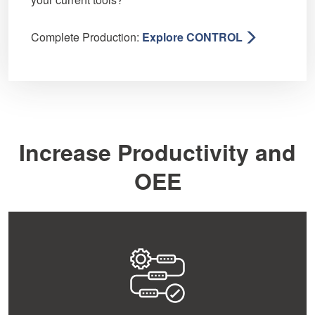
Complete Production:
Explore CONTROL
Increase Productivity and
OEE