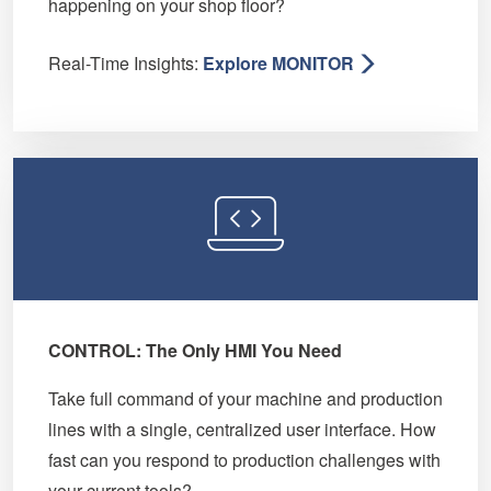
happening on your shop floor?
Real-Time Insights:
Explore MONITOR
CONTROL: The Only HMI You Need
Take full command of your machine and production
lines with a single, centralized user interface. How
fast can you respond to production challenges with
your current tools?