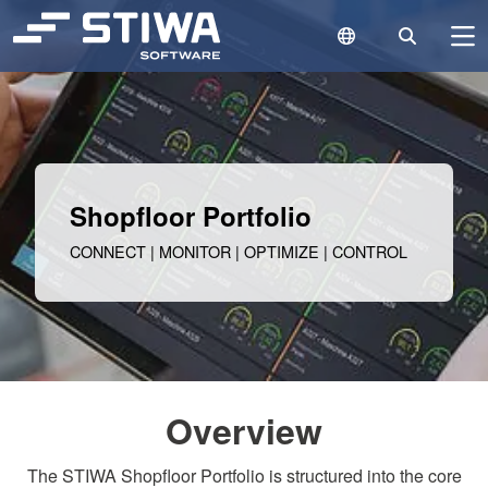
Language Switc
Search
N
Search
Cle
Shopfloor Portfolio
CONNECT | MONITOR | OPTIMIZE | CONTROL
Overview
The STIWA Shopfloor Portfolio is structured into the core