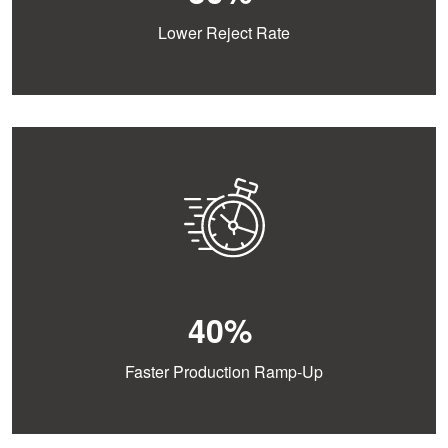
Lower Reject Rate
40%
Faster Production Ramp-Up