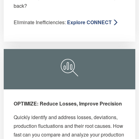
back?
Eliminate Inefficiencies:
Explore CONNECT
OPTIMIZE: Reduce Losses, Improve Precision
Quickly identify and address losses, deviations,
production fluctuations and their root causes. How
fast can you compare and analyze your production