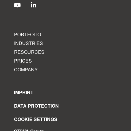
PORTFOLIO
INDUSTRIES
RESOURCES
PRICES
COMPANY
IMPRINT
DATA PROTECTION
COOKIE SETTINGS