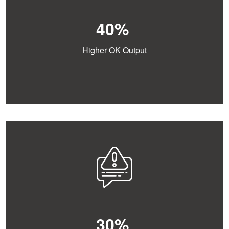
40%
Higher OK Output
30%