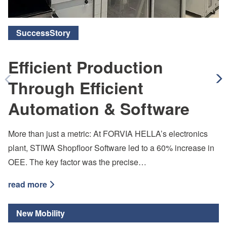
SuccessStory
Efficient Production
Through Efficient
Arrow Left
Ar
Automation & Software
More than just a metric: At FORVIA HELLA’s electronics
plant, STIWA Shopfloor Software led to a 60% increase in
OEE. The key factor was the precise…
read more
New Mobility