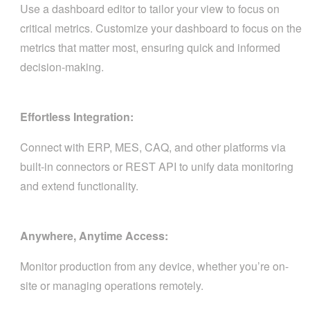
Use a dashboard editor to tailor your view to focus on
critical metrics. Customize your dashboard to focus on the
metrics that matter most, ensuring quick and informed
decision-making.
Effortless Integration:
Connect with ERP, MES, CAQ, and other platforms via
built-in connectors or REST API to unify data monitoring
and extend functionality.
Anywhere, Anytime Access:
Monitor production from any device, whether you’re on-
site or managing operations remotely.