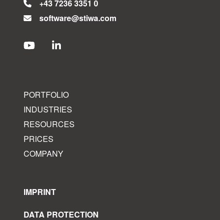
+43 7236 3351 0
software@stiwa.com
PORTFOLIO
INDUSTRIES
RESOURCES
PRICES
COMPANY
IMPRINT
DATA PROTECTION