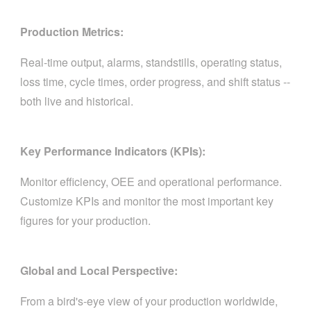
Production Metrics:
Real-time output, alarms, standstills, operating status,
loss time, cycle times, order progress, and shift status --
both live and historical.
Key Performance Indicators (KPIs):
Monitor efficiency, OEE and operational performance.
Customize KPIs and monitor the most important key
figures for your production.
Global and Local Perspective:
From a bird's-eye view of your production worldwide,