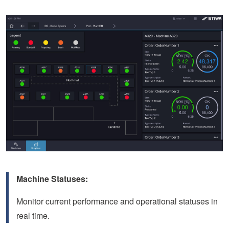
Machine Statuses:
Monitor current performance and operational statuses in
real time.