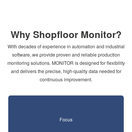
Why Shopfloor Monitor?
With decades of experience in automation and industrial
software, we provide proven and reliable production
monitoring solutions. MONITOR is designed for flexibility
and delivers the precise, high-quality data needed for
continuous improvement.
Focus