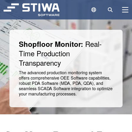
Language Switc
Search
N
Search
Cle
Real-
Shopfloor Monitor:
Time Production
Transparency
The advanced production monitoring system
offers comprehensive OEE Software capabilities,
robust PDA Software (MDA, PDA, QDA), and
seamless SCADA Software integration to optimize
your manufacturing processes.