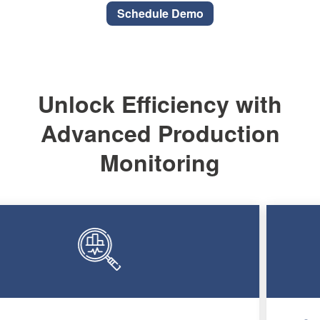
Schedule Demo
Unlock Efficiency with
Advanced Production
Monitoring