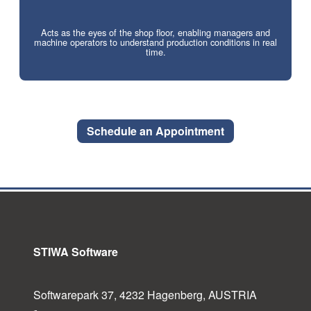
Acts as the eyes of the shop floor, enabling managers and
machine operators to understand production conditions in real
time.
Schedule an Appointment
STIWA Software
Softwarepark 37, 4232 Hagenberg, AUSTRIA