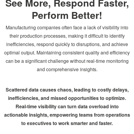
See More, Respond Faster,
Perform Better!
Manufacturing companies often face a lack of visibility into
their production processes, making it difficult to identify
inefficiencies, respond quickly to disruptions, and achieve
optimal output. Maintaining consistent quality and efficiency
can be a significant challenge without real-time monitoring
and comprehensive insights.
Scattered data causes chaos, leading to costly delays,
inefficiencies, and missed opportunities to optimize.
Real-time visibility can turn data overload into
actionable insights, empowering teams from operations
to executives to work smarter and faster.