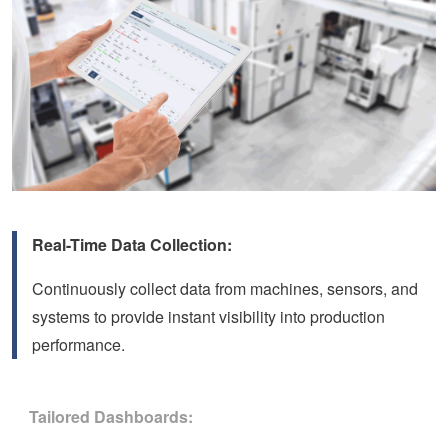
Real-Time Data Collection:
Continuously collect data from machines, sensors, and
systems to provide instant visibility into production
performance.
Tailored Dashboards: