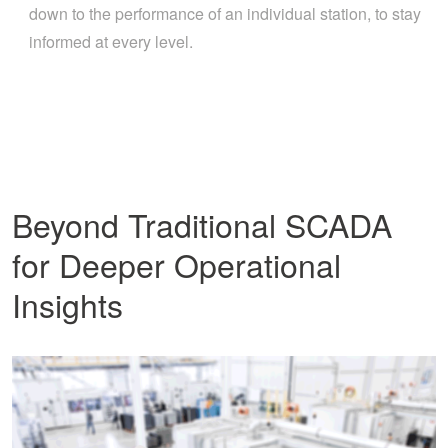
down to the performance of an individual station, to stay
informed at every level.
Beyond Traditional SCADA
for Deeper Operational
Insights