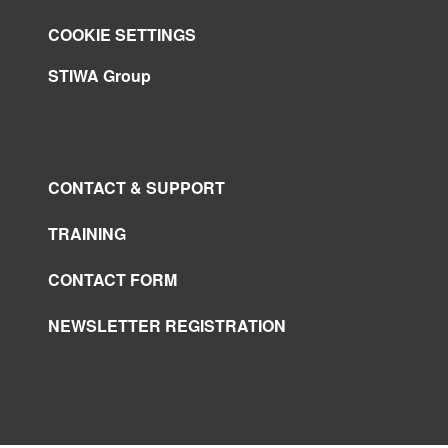
COOKIE SETTINGS
STIWA Group
CONTACT & SUPPORT
TRAINING
CONTACT FORM
NEWSLETTER REGISTRATION