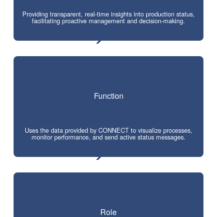
Providing transparent, real-time insights into production status,
facilitating proactive management and decision-making.
Function
Uses the data provided by CONNECT to visualize processes,
monitor performance, and send active status messages.
Role