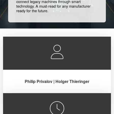
connect legacy machines through smart
technology. A must-read for any manufacturer
ready for the future.
Philip Privalov | Holger Thieringer