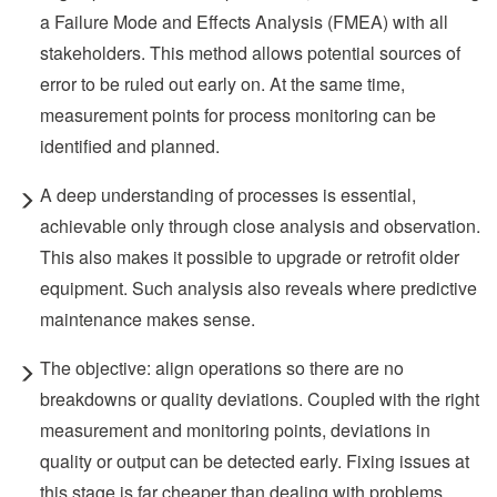
a Failure Mode and Effects Analysis (FMEA) with all
stakeholders. This method allows potential sources of
error to be ruled out early on. At the same time,
measurement points for process monitoring can be
identified and planned.
A deep understanding of processes is essential,
achievable only through close analysis and observation.
This also makes it possible to upgrade or retrofit older
equipment. Such analysis also reveals where predictive
maintenance makes sense.
The objective: align operations so there are no
breakdowns or quality deviations. Coupled with the right
measurement and monitoring points, deviations in
quality or output can be detected early. Fixing issues at
this stage is far cheaper than dealing with problems