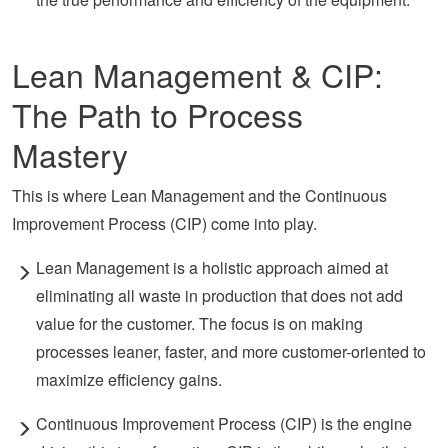
Lean Management & CIP:
The Path to Process
Mastery
This is where Lean Management and the Continuous
Improvement Process (CIP) come into play.
Lean Management is a holistic approach aimed at
eliminating all waste in production that does not add
value
for
the customer. The focus is on making
processes leaner, faster, and more customer-oriented to
maximize efficiency gains.
Continuous Improvement Process (CIP) is the engine