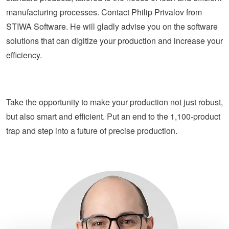
manufacturing processes. Contact Philip Privalov from
STIWA Software. He will gladly advise you on the software
solutions that can digitize your production and increase your
efficiency.
Take the opportunity to make your production not just robust,
but also smart and efficient. Put an end to the 1,100-product
trap and step into a future of precise production.