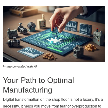
Image generated with AI
Your Path to Optimal
Manufacturing
Digital transformation on the shop floor is not a luxury, it’s a
necessity. It helps you move from fear of overproduction to