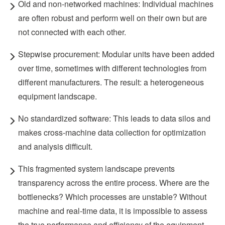
Old and non-networked machines: Individual machines
are often robust and perform well on their own but are
not connected with each other.
Stepwise procurement: Modular units have been added
over time, sometimes with different technologies from
different manufacturers. The result: a heterogeneous
equipment landscape.
No standardized software: This leads to data silos and
makes cross-machine data collection for optimization
and analysis difficult.
This fragmented system landscape prevents
transparency across the entire process. Where are the
bottlenecks? Which processes are unstable? Without
machine and real-time data, it is impossible to assess
the true performance and efficiency of the equipment.