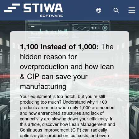
Language Switc
Search
N
Search
Cle
The
1,100 instead of 1,000:
hidden reason for
overproduction and how lean
& CIP can save your
manufacturing
Your equipment is top-notch, but you’re still
producing too much? Understand why 1,100
products are made when only 1,000 are needed
and how entrenched structures and lack of
connectivity are slowing down your efficiency. In
this article, discover how Lean Management and
Continuous Improvement (CIP) can radically
optimize your production, cut costs, and even