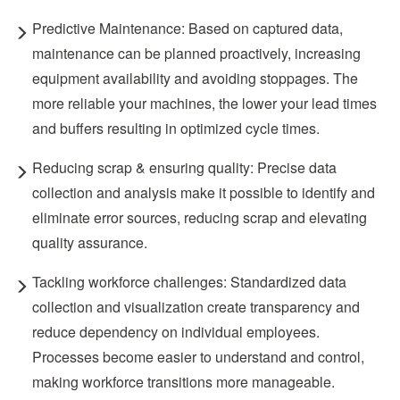
Predictive Maintenance: Based on captured data,
maintenance can be planned proactively, increasing
equipment availability and avoiding stoppages. The
more reliable your machines, the lower your lead times
and buffers resulting in optimized cycle times.
Reducing scrap & ensuring quality: Precise data
collection and analysis make it possible to identify and
eliminate error sources, reducing scrap and elevating
quality assurance.
Tackling workforce challenges: Standardized data
collection and visualization create transparency and
reduce dependency on individual employees.
Processes become easier to understand and control,
making workforce transitions more manageable.