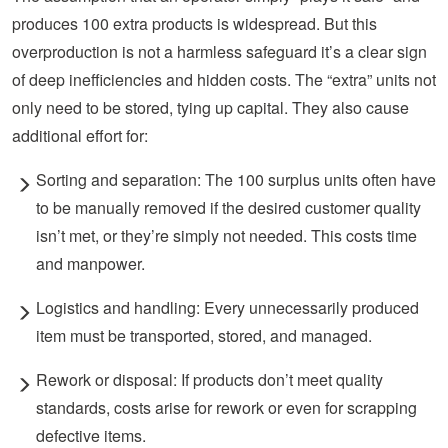
produces 100 extra products is widespread. But this
overproduction is not a harmless
safeguard
it’s a clear sign
of deep inefficiencies and hidden costs. The “extra” units not
only need to be stored, tying up capital. They also cause
additional effort for:
Sorting and separation:
The 100 surplus units often
have
to
be manually removed if the desired customer quality
isn’t met, or they’re simply not needed. This costs time
and manpower.
Logistics and handling: Every unnecessarily produced
item must be transported, stored, and managed.
Rework or disposal: If products
don’t meet quality
standards, costs arise for rework or even for scrapping
defective items.