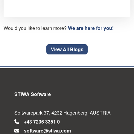
Would you like to learn more?
We are here for you!
View All Blogs
STIWA Software
Softwarepark 37, 4232 Hagenberg, AUSTRIA
+43 7236 3351 0
software@stiwa.com