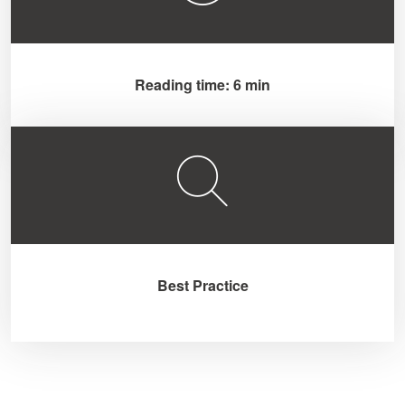
Reading time: 6 min
Best Practice