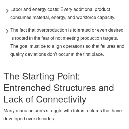
Labor and energy costs: Every additional product
consumes material, energy, and workforce capacity.
The fact that overproduction is tolerated or even desired
is rooted in the fear of not meeting production targets.
The goal must be to align operations so that failures and
quality deviations don’t occur in the first place.
The Starting Point:
Entrenched Structures and
Lack of Connectivity
Many manufacturers struggle with infrastructures that have
developed over decades: