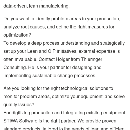
data-driven, lean manufacturing.
Do you want to identify problem areas in your production,
analyze root causes, and define the right measures for
optimization?
To develop a deep process understanding and strategically
set up your Lean and CIP initiatives, external expertise is
often invaluable. Contact Holger from Thieringer
Consulting. He is your partner for designing and
implementing sustainable change processes.
Are you looking for the right technological solutions to
monitor problem areas, optimize your equipment, and solve
quality issues?
For digitizing production and integrating existing equipment,
STIWA Software is the right partner. We provide proven
standard products, tailored to the needs of lean and efficient