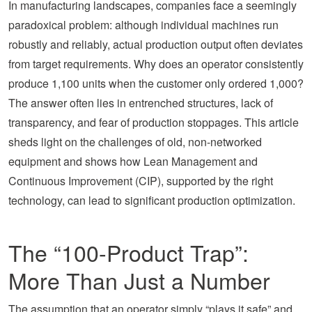
In manufacturing landscapes, companies face a seemingly
paradoxical problem: although individual machines run
robustly and reliably, actual production output often deviates
from target requirements. Why does an operator consistently
produce 1,100 units when the customer only ordered 1,000?
The answer often lies in entrenched structures, lack of
transparency, and fear of production stoppages. This article
sheds light on the challenges of old, non-networked
equipment and shows how Lean Management and
Continuous Improvement (CIP), supported by the right
technology, can lead to significant production optimization.
The “100-Product Trap”:
More Than Just a Number
The assumption that an operator simply “plays it safe” and