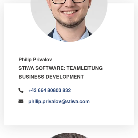
Philip Privalov
STIWA SOFTWARE: TEAMLEITUNG
BUSINESS DEVELOPMENT
+43 664 80803 832
philip.privalov@stiwa.com