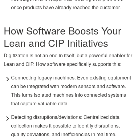
once products have already reached the customer.
How Software Boosts Your
Lean and CIP Initiatives
Digitization is not an
end in itself, but
a powerful enabler for
Lean and CIP. How software specifically supports this:
Connecting legacy machines: Even existing equipment
can be integrated with modern sensors and software.
This turns isolated machines into connected systems
that capture valuable data.
Detecting disruptions/deviations: Centralized data
collection makes it possible to identify disruptions,
quality deviations, and inefficiencies in real time.