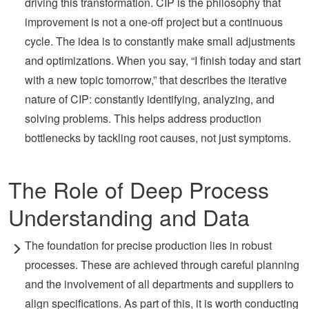
driving this transformation. CIP is the philosophy that
improvement is not a one-off project but a continuous
cycle. The idea is to constantly make small adjustments
and optimizations. When you say, “I finish today and start
with a new topic tomorrow,” that describes the iterative
nature of CIP: constantly identifying, analyzing, and
solving problems. This helps address production
bottlenecks by tackling root causes, not just symptoms.
The Role of Deep Process
Understanding and Data
The foundation for precise production lies in robust
processes. These are achieved through careful planning
and the involvement of all departments and suppliers to
align specifications. As part of this, it is worth conducting