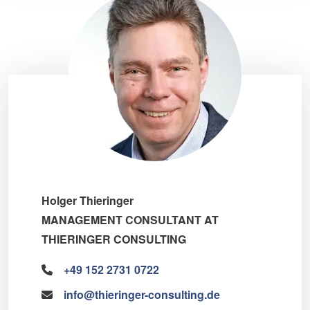
Holger Thieringer
MANAGEMENT CONSULTANT AT
THIERINGER CONSULTING
+49 152 2731 0722
info@thieringer-consulting.de