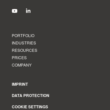
PORTFOLIO
INDUSTRIES
RESOURCES
PRICES
COMPANY
IMPRINT
DATA PROTECTION
COOKIE SETTINGS