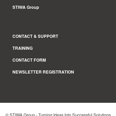
STIWA Group
CONTACT & SUPPORT
TRAINING
CONTACT FORM
NEWSLETTER REGISTRATION
© STIWA Group - Turning Ideas Into Successful Solutions